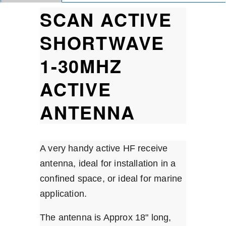
SCAN ACTIVE
SHORTWAVE
1-30MHZ
ACTIVE
ANTENNA
A very handy active HF receive
antenna, ideal for installation in a
confined space, or ideal for marine
application.
The antenna is Approx 18" long,