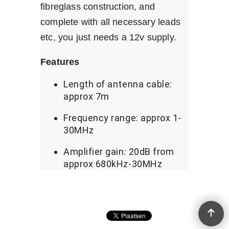
fibreglass construction, and
complete with all necessary leads
etc, you just needs a 12v supply.
Features
Length of antenna cable:
approx 7m
Frequency range: approx 1-
30MHz
Amplifier gain: 20dB from
approx 680kHz-30MHz