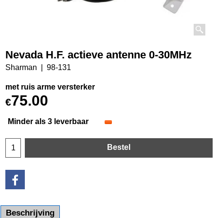
Nevada H.F. actieve antenne 0-30MHz
Sharman
98-131
met ruis arme versterker
75.00
€
Minder als 3 leverbaar
Bestel
Beschrijving