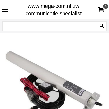
www.mega-com.nl uw
0
communicatie specialist